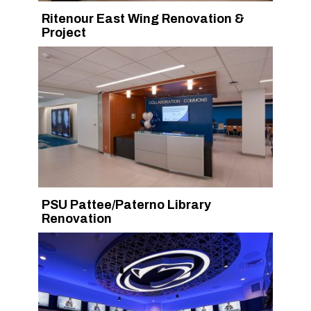
Ritenour East Wing Renovation &
Project
PSU Pattee/Paterno Library
Renovation