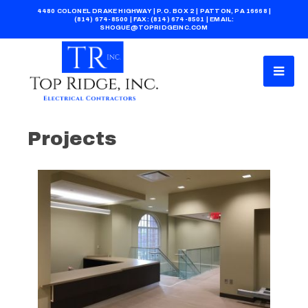
4480 COLONEL DRAKE HIGHWAY | P.O. BOX 2 | PATTON, PA 16668 |
(814) 674-8500
| FAX: (814) 674-8501 | EMAIL:
SHOGUE@TOPRIDGEINC.COM
Projects