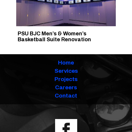
PSU BJC Men’s & Women’s
Basketball Suite Renovation
Home
Services
Projects
Careers
Contact